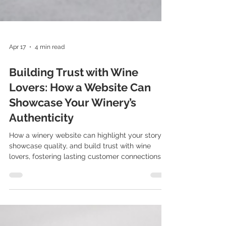
Apr 17
4 min read
Building Trust with Wine
Lovers: How a Website Can
Showcase Your Winery’s
Authenticity
How a winery website can highlight your story,
showcase quality, and build trust with wine
lovers, fostering lasting customer connections.