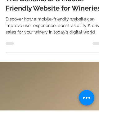
Sep 19, 2024
3 min read
The Benefits of a Mobile-
Friendly Website for Wineries
Discover how a mobile-friendly website can
improve user experience, boost visibility & drive
sales for your winery in today’s digital world