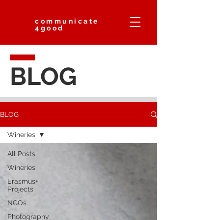
communicate
4good
BLOG
BLOG
Wineries
All Posts
Wineries
Erasmus+
Projects
NGOs
Photography