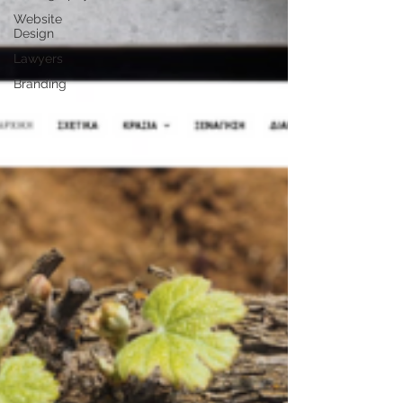
Website
Design
Lawyers
Branding