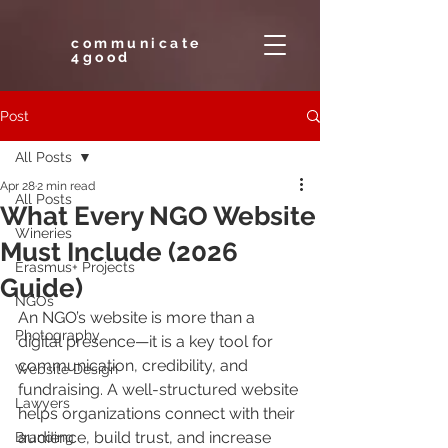
communicate
4good
Post
All Posts
Apr 28
2 min read
All Posts
What Every NGO Website
Wineries
Must Include (2026
Erasmus+ Projects
Guide)
NGOs
An NGO’s website is more than a 
Photography
digital presence—it is a key tool for 
communication, credibility, and 
Website Design
fundraising. A well-structured website 
Lawyers
helps organizations connect with their 
audience, build trust, and increase 
Branding