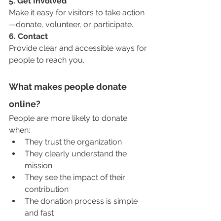
5. Get Involved
Make it easy for visitors to take action
—donate, volunteer, or participate.
6. Contact
Provide clear and accessible ways for 
people to reach you.
What makes people donate 
online?
People are more likely to donate 
when:
They trust the organization
They clearly understand the 
mission
They see the impact of their 
contribution
The donation process is simple 
and fast