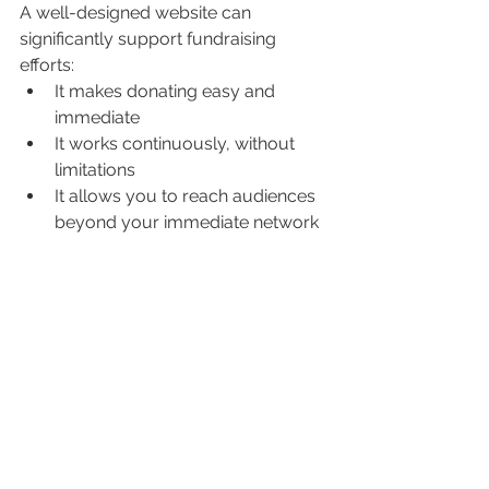
A well-designed website can 
significantly support fundraising 
efforts:
It makes donating easy and 
immediate
It works continuously, without 
limitations
It allows you to reach audiences 
beyond your immediate network