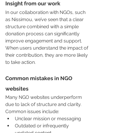
Insight from our work
In our collaboration with NGOs, such 
as Nissimou, we’ve seen that a clear 
structure combined with a simple 
donation process can significantly 
improve engagement and support. 
When users understand the impact of 
their contribution, they are more likely 
to take action.
Common mistakes in NGO 
websites
Many NGO websites underperform 
due to lack of structure and clarity. 
Common issues include:
Unclear mission or messaging
Outdated or infrequently 
updated content