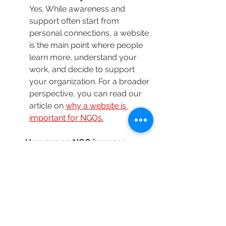
Yes. While awareness and 
support often start from 
personal connections, a website 
is the main point where people 
learn more, understand your 
work, and decide to support 
your organization. For a broader 
perspective, you can read our 
article on 
why a website is 
important for NGOs.
How can an NGO increase 
donations online?
By building trust, clearly 
communicating impact, and 
making the donation process 
simple and accessible.