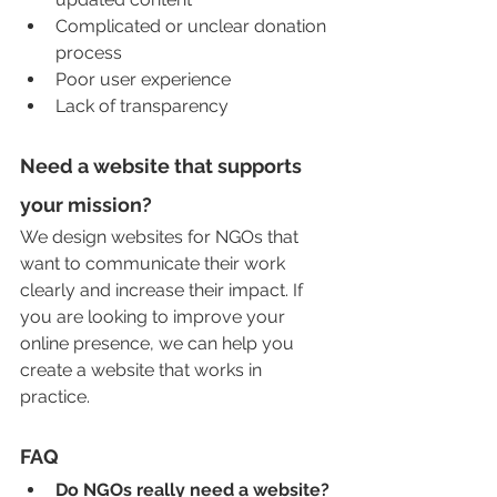
Complicated or unclear donation 
process
Poor user experience
Lack of transparency
Need a website that supports 
your mission?
We design websites for NGOs that 
want to communicate their work 
clearly and increase their impact. If 
you are looking to improve your 
online presence, we can help you 
create a website that works in 
practice.
FAQ
Do NGOs really need a website?