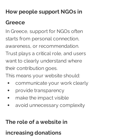
How people support NGOs in 
Greece
In Greece, support for NGOs often 
starts from personal connection, 
awareness, or recommendation. 
Trust plays a critical role, and users 
want to clearly understand where 
their contribution goes.
This means your website should:
communicate your work clearly
provide transparency
make the impact visible
avoid unnecessary complexity
The role of a website in 
increasing donations