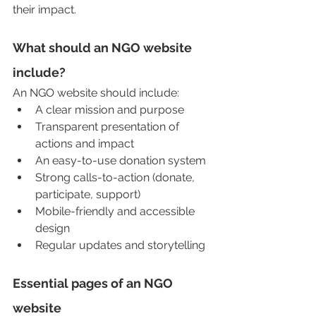
their impact.
What should an NGO website 
include?
An NGO website should include:
A clear mission and purpose
Transparent presentation of 
actions and impact
An easy-to-use donation system
Strong calls-to-action (donate, 
participate, support)
Mobile-friendly and accessible 
design
Regular updates and storytelling
Essential pages of an NGO 
website