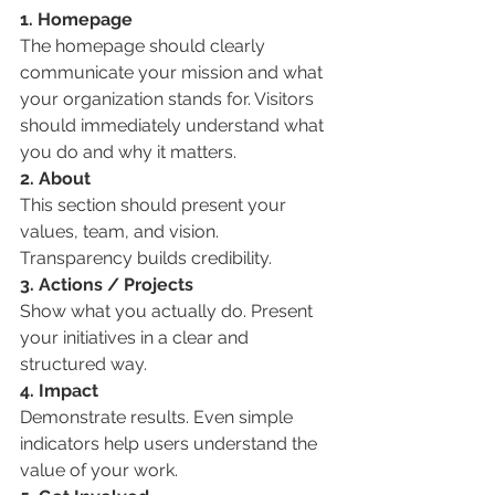
1. Homepage
The homepage should clearly 
communicate your mission and what 
your organization stands for. Visitors 
should immediately understand what 
you do and why it matters.
2. About
This section should present your 
values, team, and vision. 
Transparency builds credibility.
3. Actions / Projects
Show what you actually do. Present 
your initiatives in a clear and 
structured way.
4. Impact
Demonstrate results. Even simple 
indicators help users understand the 
value of your work.